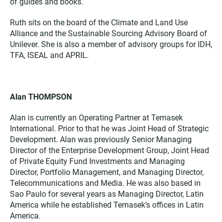
of guides and books.
Ruth sits on the board of the Climate and Land Use
Alliance and the Sustainable Sourcing Advisory Board of
Unilever. She is also a member of advisory groups for IDH,
TFA, ISEAL and APRIL.
Alan THOMPSON
Alan is currently an Operating Partner at Temasek
International. Prior to that he was Joint Head of Strategic
Development. Alan was previously Senior Managing
Director of the Enterprise Development Group, Joint Head
of Private Equity Fund Investments and Managing
Director, Portfolio Management, and Managing Director,
Telecommunications and Media. He was also based in
Sao Paulo for several years as Managing Director, Latin
America while he established Temasek’s offices in Latin
America.