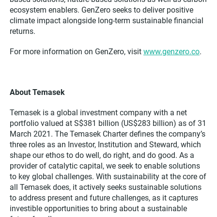
ecosystem enablers. GenZero seeks to deliver positive
climate impact alongside long-term sustainable financial
returns.
For more information on GenZero, visit
www.genzero.co
.
About Temasek
Temasek is a global investment company with a net
portfolio valued at S$381 billion (US$283 billion) as of 31
March 2021. The Temasek Charter defines the company’s
three roles as an Investor, Institution and Steward, which
shape our ethos to do well, do right, and do good. As a
provider of catalytic capital, we seek to enable solutions
to key global challenges. With sustainability at the core of
all Temasek does, it actively seeks sustainable solutions
to address present and future challenges, as it captures
investible opportunities to bring about a sustainable