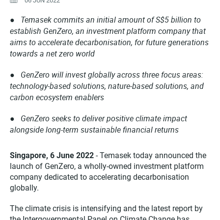
06 JUN 2022
Temasek commits an initial amount of S$5 billion to
●
establish GenZero, an investment platform company that
aims to accelerate decarbonisation, for future generations
towards a net zero world
● GenZero will invest globally across three focus areas:
technology-based solutions, nature-based solutions, and
carbon ecosystem enablers
● GenZero seeks to deliver positive climate impact
alongside long-term sustainable financial returns
Singapore, 6 June 2022
- Temasek today announced the
launch of GenZero, a wholly-owned investment platform
company dedicated to accelerating decarbonisation
globally.
The climate crisis is intensifying and the latest report by
the Intergovernmental Panel on Climate Change has