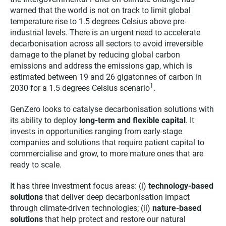
warned that the world is not on track to limit global
temperature rise to 1.5 degrees Celsius above pre-
industrial levels. There is an urgent need to accelerate
decarbonisation across all sectors to avoid irreversible
damage to the planet by reducing global carbon
emissions and address the emissions gap, which is
estimated between 19 and 26 gigatonnes of carbon in
1
2030 for a 1.5 degrees Celsius scenario
.
GenZero looks to catalyse decarbonisation solutions with
its ability to deploy
long-term and flexible capital
. It
invests in opportunities ranging from early-stage
companies and solutions that require patient capital to
commercialise and grow, to more mature ones that are
ready to scale.
It has three investment focus areas: (i)
technology-based
solutions
that deliver deep decarbonisation impact
through climate-driven technologies; (ii)
nature-based
solutions
that help protect and restore our natural