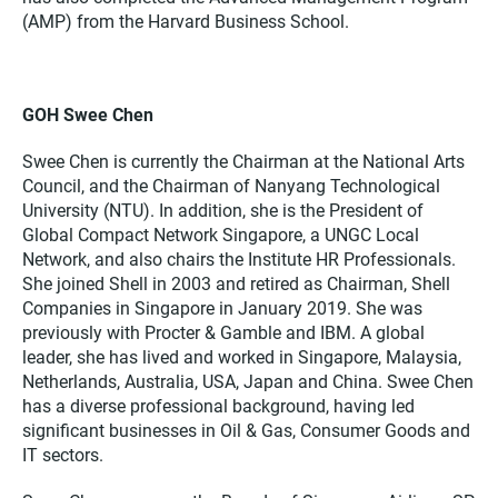
(AMP) from the Harvard Business School.
GOH Swee Chen
Swee Chen is currently the Chairman at the National Arts
Council, and the Chairman of Nanyang Technological
University (NTU). In addition, she is the President of
Global Compact Network Singapore, a UNGC Local
Network, and also chairs the Institute HR Professionals.
She joined Shell in 2003 and retired as Chairman, Shell
Companies in Singapore in January 2019. She was
previously with Procter & Gamble and IBM. A global
leader, she has lived and worked in Singapore, Malaysia,
Netherlands, Australia, USA, Japan and China. Swee Chen
has a diverse professional background, having led
significant businesses in Oil & Gas, Consumer Goods and
IT sectors.