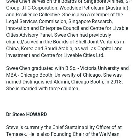
Swee Chen serves on the Boards of Singapore Airlines, SP
Group, JTC Corporation, Woodside Petroleum (Australia),
and Resilience Collective. She is also a member of the
Legal Services Commission, Singapore Research,
Innovation and Enterprise Council and Centre for Livable
Cities Advisory Panel. Swee Chen had previously
chaired/served in the Boards of Shell Joint Ventures in
China, Korea and Saudi Arabia, as well as CapitaLand
Investment and Centre for Liveable Cities Ltd.
Swee Chen graduated with B.Sc. - Victoria University and
MBA - Chicago Booth, University of Chicago. She was
named Distinguished Alumni, Chicago Booth, in 2018.
She is married with three children.
Dr Steve HOWARD
Steve is currently the Chief Sustainability Officer of at
Temasek. He is also Founding Chair of the We Mean