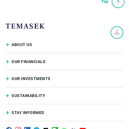
Top
ABOUT US
OUR FINANCIALS
OUR INVESTMENTS
SUSTAINABILITY
STAY INFORMED