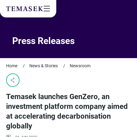
Values & People
Community
Future & Trends
Sustainability
Press Releases
By checking this box, I agree to the
privacy terms
on the website.
Home
/
News & Stories
/
Newsroom
SUBSCRIBE
Temasek launches GenZero, an
investment platform company aimed
at accelerating decarbonisation
globally