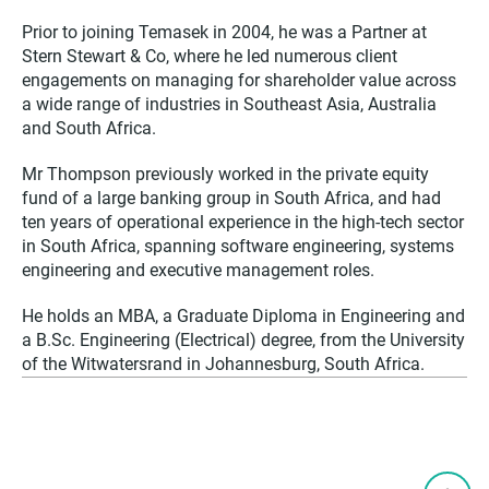
Prior to joining Temasek in 2004, he was a Partner at
Stern Stewart & Co, where he led numerous client
engagements on managing for shareholder value across
a wide range of industries in Southeast Asia, Australia
and South Africa.
Mr Thompson previously worked in the private equity
fund of a large banking group in South Africa, and had
ten years of operational experience in the high-tech sector
in South Africa, spanning software engineering, systems
engineering and executive management roles.
He holds an MBA, a Graduate Diploma in Engineering and
a B.Sc. Engineering (Electrical) degree, from the University
of the Witwatersrand in Johannesburg, South Africa.