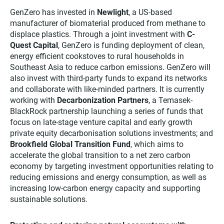
GenZero has invested in
Newlight
, a US-based
manufacturer of biomaterial produced from methane to
displace plastics. Through a joint investment with
C-
Quest Capital
, GenZero is funding deployment of clean,
energy efficient cookstoves to rural households in
Southeast Asia to reduce carbon emissions. GenZero will
also invest with third-party funds to expand its networks
and collaborate with like-minded partners. It is currently
working with
Decarbonization Partners
, a Temasek-
BlackRock partnership launching a series of funds that
focus on late-stage venture capital and early growth
private equity decarbonisation solutions investments; and
Brookfield Global Transition Fund
, which aims to
accelerate the global transition to a net zero carbon
economy by targeting investment opportunities relating to
reducing emissions and energy consumption, as well as
increasing low-carbon energy capacity and supporting
sustainable solutions.