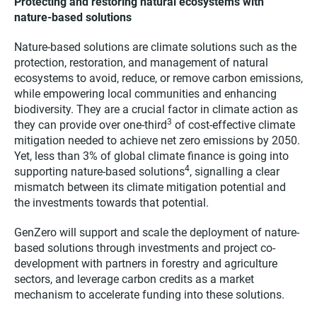
Protecting and restoring natural ecosystems with
nature-based solutions
Nature-based solutions are climate solutions such as the
protection, restoration, and management of natural
ecosystems to avoid, reduce, or remove carbon emissions,
while empowering local communities and enhancing
biodiversity. They are a crucial factor in climate action as
3
they can provide over one-third
of cost-effective climate
mitigation needed to achieve net zero emissions by 2050.
Yet, less than 3% of global climate finance is going into
4
supporting nature-based solutions
, signalling a clear
mismatch between its climate mitigation potential and
the investments towards that potential.
GenZero will support and scale the deployment of nature-
based solutions through investments and project co-
development with partners in forestry and agriculture
sectors, and leverage carbon credits as a market
mechanism to accelerate funding into these solutions.