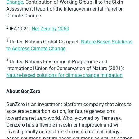
Change
. Contribution of Working Group III to the Sixth
Assessment Report of the Intergovernmental Panel on
Climate Change
2
IEA 2021:
Net Zero by 2050
3
United Nations Global Compact:
Nature-Based Solutions
to Address Climate Change
4
United Nations Environment Programme and
International Union for Conservation of Nature (2021):
Nature-based solutions for climate change mitigation
About GenZero
GenZero is an investment platform company that aims to
accelerate decarbonisation, for future generations
towards a net zero world. Wholly-owned by Temasek,
GenZero has a flexible investment approach and will
invest globally across three focus areas: technology-
based solutions, nature-based solutions as well as carbon