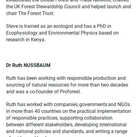
the UK Forest Stewardship Council and helped launch and
chair The Forest Trust.
Steve is trained as an ecologist and has a PhD in
Ecophysiology and Environmental Physics based on
research in Kenya.
Dr Ruth NUSSBAUM
Ruth has been working with responsible production and
sourcing of natural resources for more than two decades
and was a co-founder of Proforest.
Ruth has worked with companies, governments and NGOs
in more than 40 countries on the practical implementation
of responsible practices, supporting collaboration
between different stakeholders, developing international
and national policies and standards, and writing a range