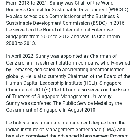
From 2018 to 2021, Sunny was Chair of the World
Business Council for Sustainable Development (WBCSD).
He also served as a Commissioner of the Business &
Sustainable Development Commission (BSDC) in 2016.
He served on the Board of International Enterprise
Singapore from 2002 to 2013 and was its Chair from
2008 to 2013.
In April 2022, Sunny was appointed as Chairman of
GenZero, an investment platform company, wholly-owned
by Temasek, dedicated to accelerating decarbonisation
globally. He is also currently Chairman of the Board of the
Human Capital Leadership Institute (HCLI), Singapore,
Chairman of JOil (S) Pte Ltd and also serves on the Board
of Trustees of Singapore Management University.
Sunny was conferred The Public Service Medal by the
Government of Singapore in August 2010.
He holds a post graduate management degree from the
Indian Institute of Management Ahmedabad (IIMA) and
has also completed the Advanced Management Program