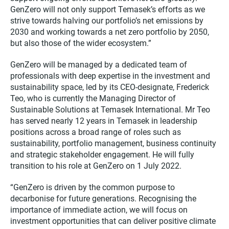
GenZero will not only support Temasek’s efforts as we
strive towards halving our portfolio’s net emissions by
2030 and working towards a net zero portfolio by 2050,
but also those of the wider ecosystem.”
GenZero will be managed by a dedicated team of
professionals with deep expertise in the investment and
sustainability space, led by its CEO-designate, Frederick
Teo, who is currently the Managing Director of
Sustainable Solutions at Temasek International. Mr Teo
has served nearly 12 years in Temasek in leadership
positions across a broad range of roles such as
sustainability, portfolio management, business continuity
and strategic stakeholder engagement. He will fully
transition to his role at GenZero on 1 July 2022.
“GenZero is driven by the common purpose to
decarbonise for future generations. Recognising the
importance of immediate action, we will focus on
investment opportunities that can deliver positive climate