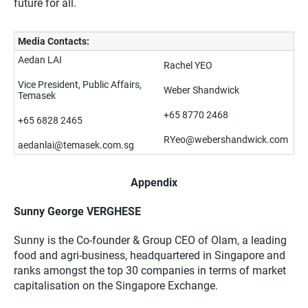
future for all.
Media Contacts:
Aedan LAI
Rachel YEO
Vice President, Public Affairs,
Weber Shandwick
Temasek
+65 8770 2468
+65 6828 2465
RYeo@webershandwick.com
aedanlai@temasek.com.sg
Appendix
Sunny George VERGHESE
Sunny is the Co-founder & Group CEO of Olam, a leading
food and agri-business, headquartered in Singapore and
ranks amongst the top 30 companies in terms of market
capitalisation on the Singapore Exchange.