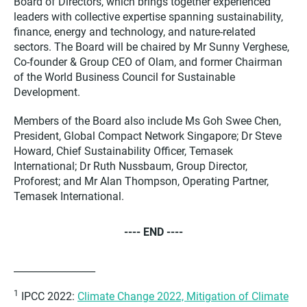
Board of Directors, which brings together experienced
leaders with collective expertise spanning sustainability,
finance, energy and technology, and nature-related
sectors. The Board will be chaired by Mr Sunny Verghese,
Co-founder & Group CEO of Olam, and former Chairman
of the World Business Council for Sustainable
Development.
Members of the Board also include Ms Goh Swee Chen,
President, Global Compact Network Singapore; Dr Steve
Howard, Chief Sustainability Officer, Temasek
International; Dr Ruth Nussbaum, Group Director,
Proforest; and Mr Alan Thompson, Operating Partner,
Temasek International.
---- END ----
_________________
1
IPCC 2022:
Climate Change 2022, Mitigation of Climate