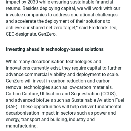
impact by 2030 while ensuring sustainable financial
returns. Besides deploying capital, we will work with our
investee companies to address operational challenges
and accelerate the deployment of their solutions to
achieve our shared net zero target,” said Frederick Teo,
CEO-designate, GenZero.
Investing ahead in technology-based solutions
While many decarbonisation technologies and
innovations currently exist, they require capital to further
advance commercial viability and deployment to scale.
GenZero will invest in carbon reduction and carbon
removal technologies such as low-carbon materials,
Carbon Capture, Utilisation and Sequestration (CCUS),
and advanced biofuels such as Sustainable Aviation Fuel
(SAF). These opportunities will help deliver fundamental
decarbonisation impact in sectors such as power and
energy, transport and building, industry and
manufacturing.