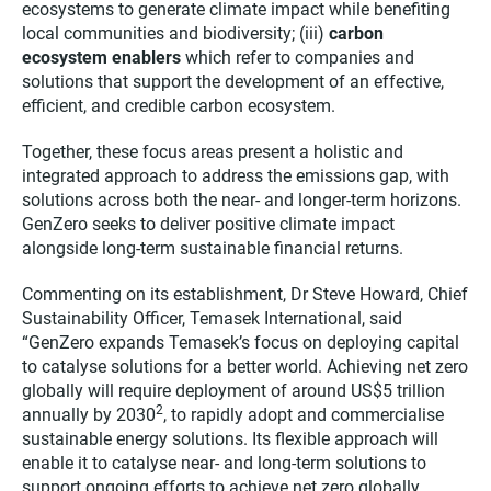
ecosystems to generate climate impact while benefiting
local communities and biodiversity; (iii)
carbon
ecosystem enablers
which refer to companies and
solutions that support the development of an effective,
efficient, and credible carbon ecosystem.
Together, these focus areas present a holistic and
integrated approach to address the emissions gap, with
solutions across both the near- and longer-term horizons.
GenZero seeks to deliver positive climate impact
alongside long-term sustainable financial returns.
Commenting on its establishment, Dr Steve Howard, Chief
Sustainability Officer, Temasek International, said
“GenZero expands Temasek’s focus on deploying capital
to catalyse solutions for a better world. Achieving net zero
globally will require deployment of around US$5 trillion
2
annually by 2030
, to rapidly adopt and commercialise
sustainable energy solutions. Its flexible approach will
enable it to catalyse near- and long-term solutions to
support ongoing efforts to achieve net zero globally.