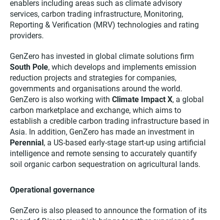
enablers including areas such as climate advisory
services, carbon trading infrastructure, Monitoring,
Reporting & Verification (MRV) technologies and rating
providers.
GenZero has invested in global climate solutions firm
South Pole
, which develops and implements emission
reduction projects and strategies for companies,
governments and organisations around the world.
GenZero is also working with
Climate Impact X
, a global
carbon marketplace and exchange, which aims to
establish a credible carbon trading infrastructure based in
Asia. In addition, GenZero has made an investment in
Perennial
, a US-based early-stage start-up using artificial
intelligence and remote sensing to accurately quantify
soil organic carbon sequestration on agricultural lands.
Operational governance
GenZero is also pleased to announce the formation of its