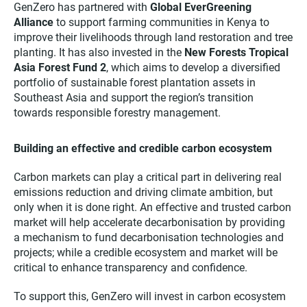
GenZero has partnered with
Global EverGreening
Alliance
to support farming communities in Kenya to
improve their livelihoods through land restoration and tree
planting. It has also invested in the
New Forests Tropical
Asia Forest Fund 2
, which aims to develop a diversified
portfolio of sustainable forest plantation assets in
Southeast Asia and support the region’s transition
towards responsible forestry management.
Building an effective and credible carbon ecosystem
Carbon markets can play a critical part in delivering real
emissions reduction and driving climate ambition, but
only when it is done right. An effective and trusted carbon
market will help accelerate decarbonisation by providing
a mechanism to fund decarbonisation technologies and
projects; while a credible ecosystem and market will be
critical to enhance transparency and confidence.
To support this, GenZero will invest in carbon ecosystem