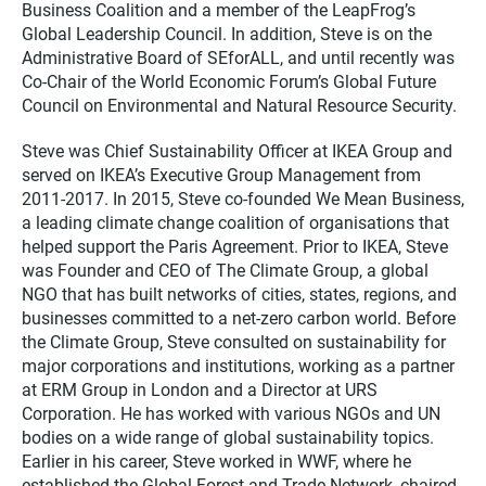
Business Coalition and a member of the LeapFrog’s
Global Leadership Council. In addition, Steve is on the
Administrative Board of SEforALL, and until recently was
Co-Chair of the World Economic Forum’s Global Future
Council on Environmental and Natural Resource Security.
Steve was Chief Sustainability Officer at IKEA Group and
served on IKEA’s Executive Group Management from
2011-2017. In 2015, Steve co-founded We Mean Business,
a leading climate change coalition of organisations that
helped support the Paris Agreement. Prior to IKEA, Steve
was Founder and CEO of The Climate Group, a global
NGO that has built networks of cities, states, regions, and
businesses committed to a net-zero carbon world. Before
the Climate Group, Steve consulted on sustainability for
major corporations and institutions, working as a partner
at ERM Group in London and a Director at URS
Corporation. He has worked with various NGOs and UN
bodies on a wide range of global sustainability topics.
Earlier in his career, Steve worked in WWF, where he
established the Global Forest and Trade Network, chaired