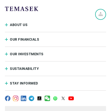
ABOUT US
OUR FINANCIALS
OUR INVESTMENTS
SUSTAINABILITY
STAY INFORMED