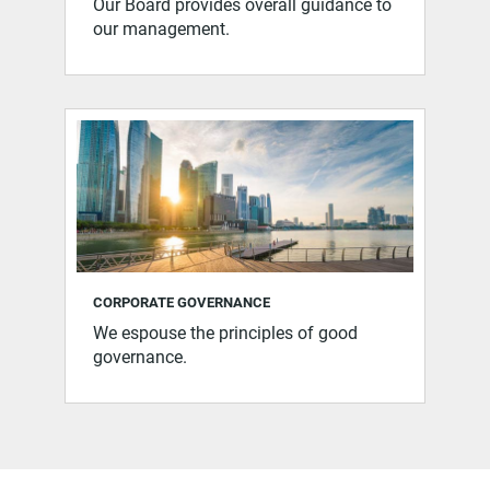
Our Board provides overall guidance to
our management.
CORPORATE GOVERNANCE
We espouse the principles of good
governance.