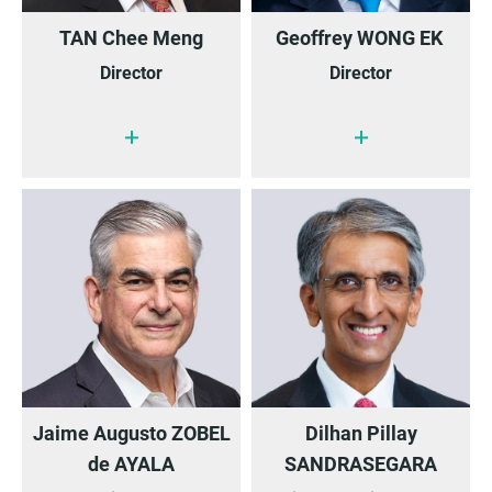
TAN Chee Meng
Geoffrey WONG EK
Director
Director
Jaime Augusto ZOBEL
Dilhan Pillay
de AYALA
SANDRASEGARA