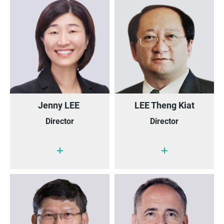
Jenny LEE
LEE Theng Kiat
Director
Director