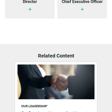
Director
Chief Executive Officer
Related Content
OUR LEADERSHIP