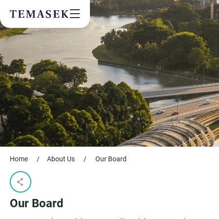
Values & People
Community
Future & Trends
Sustainability
By checking this box, I agree to the
privacy terms
on the website.
SUBSCRIBE
Home
/
About Us
/
Our Board
Our Board