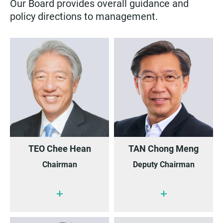
Our Board provides overall guidance and
policy directions to management.
TEO Chee Hean
TAN Chong Meng
Chairman
Deputy Chairman