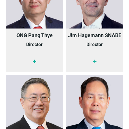
ONG Pang Thye
Jim Hagemann SNABE
Director
Director