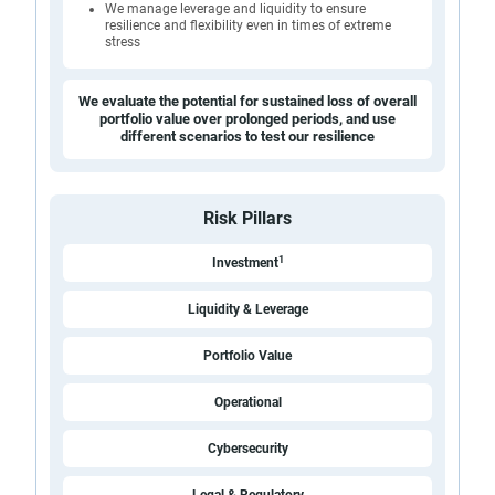
We manage leverage and liquidity to ensure
resilience and flexibility even in times of extreme
stress
We evaluate the potential for sustained loss of overall
portfolio value over prolonged periods, and use
different scenarios to test our resilience
Risk Pillars
1
Investment
Liquidity & Leverage
Portfolio Value
Operational
Cybersecurity