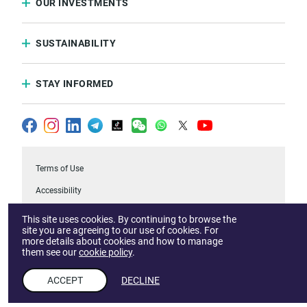
OUR INVESTMENTS
SUSTAINABILITY
STAY INFORMED
Terms of Use
Accessibility
Privacy & Cookies Notice
This site uses cookies. By continuing to browse the
site you are agreeing to our use of cookies. For
FAQs
more details about cookies and how to manage
them see our
cookie policy
.
.Temasek
Report a Vulnerability
ACCEPT
DECLINE