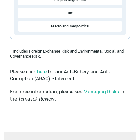
Legal & Regulatory
Tax
Macro and Geopolitical
1
Includes Foreign Exchange Risk and Environmental, Social, and
Governance Risk.
Please click
here
for our Anti-Bribery and Anti-
Corruption (ABAC) Statement.
For more information, please see
Managing Risks
in
Temasek Review
the
.