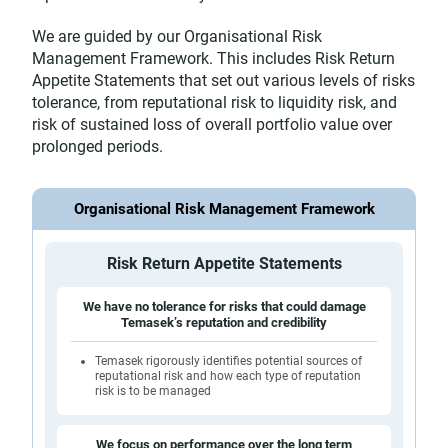
We are guided by our Organisational Risk
Management Framework. This includes Risk Return
Appetite Statements that set out various levels of risks
tolerance, from reputational risk to liquidity risk, and
risk of sustained loss of overall portfolio value over
prolonged periods.
Organisational Risk Management Framework
Risk Return Appetite Statements
We have no tolerance for risks that could damage
Temasek’s reputation and credibility
Temasek rigorously identifies potential sources of
reputational risk and how each type of reputation
risk is to be managed
We focus on performance over the long term