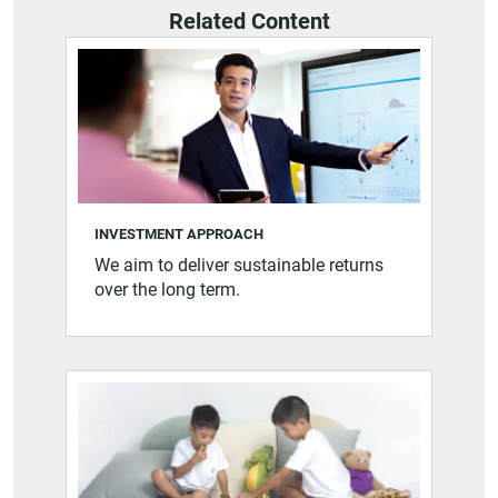
Related Content
INVESTMENT APPROACH
We aim to deliver sustainable returns
over the long term.