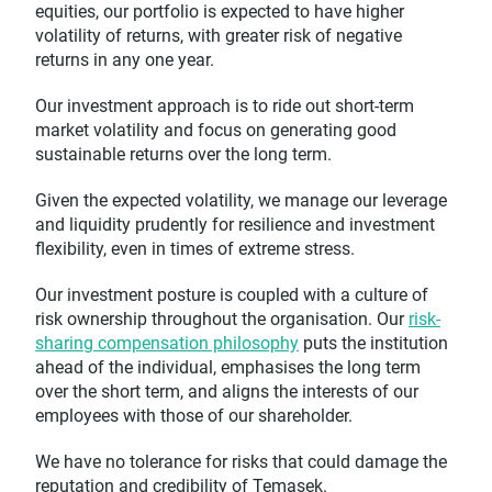
equities, our portfolio is expected to have higher
volatility of returns, with greater risk of negative
returns in any one year.
Our investment approach is to ride out short-term
market volatility and focus on generating good
sustainable returns over the long term.
Given the expected volatility, we manage our leverage
and liquidity prudently for resilience and investment
flexibility, even in times of extreme stress.
Our investment posture is coupled with a culture of
risk ownership throughout the organisation. Our
risk-
sharing compensation philosophy
puts the institution
ahead of the individual, emphasises the long term
over the short term, and aligns the interests of our
employees with those of our shareholder.
We have no tolerance for risks that could damage the
reputation and credibility of Temasek.