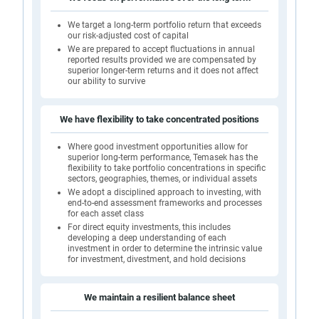
We target a long-term portfolio return that exceeds
our risk-adjusted cost of capital
We are prepared to accept fluctuations in annual
reported results provided we are compensated by
superior longer-term returns and it does not affect
our ability to survive
We have flexibility to take concentrated positions
Where good investment opportunities allow for
superior long-term performance, Temasek has the
flexibility to take portfolio concentrations in specific
sectors, geographies, themes, or individual assets
We adopt a disciplined approach to investing, with
end-to-end assessment frameworks and processes
for each asset class
For direct equity investments, this includes
developing a deep understanding of each
investment in order to determine the intrinsic value
for investment, divestment, and hold decisions
We maintain a resilient balance sheet