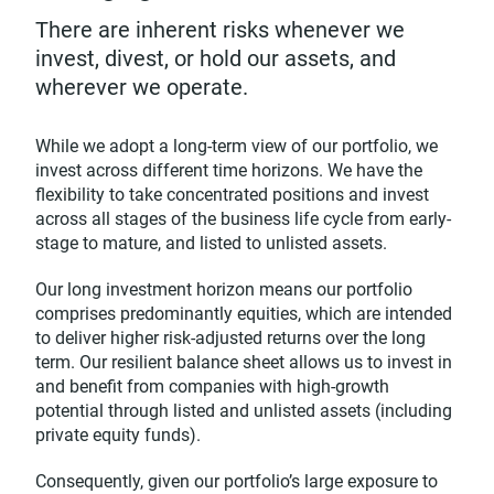
There are inherent risks whenever we
invest, divest, or hold our assets, and
wherever we operate.
While we adopt a long-term view of our portfolio, we
invest across different time horizons. We have the
flexibility to take concentrated positions and invest
across all stages of the business life cycle from early-
stage to mature, and listed to unlisted assets.
Our long investment horizon means our portfolio
comprises predominantly equities, which are intended
to deliver higher risk-adjusted returns over the long
term. Our resilient balance sheet allows us to invest in
and benefit from companies with high-growth
potential through listed and unlisted assets (including
private equity funds).
Consequently, given our portfolio’s large exposure to