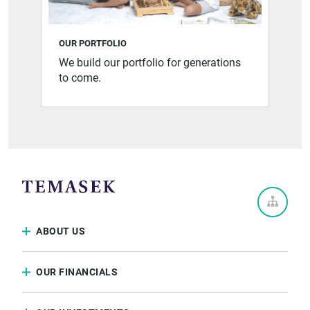
OUR PORTFOLIO
We build our portfolio for generations
to come.
ABOUT US
OUR FINANCIALS