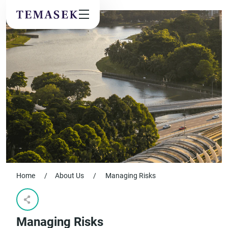
Values & People
Community
Future & Trends
Sustainability
By checking this box, I agree to the
privacy terms
on the website.
SUBSCRIBE
Home
/
About Us
/
Managing Risks
Managing Risks