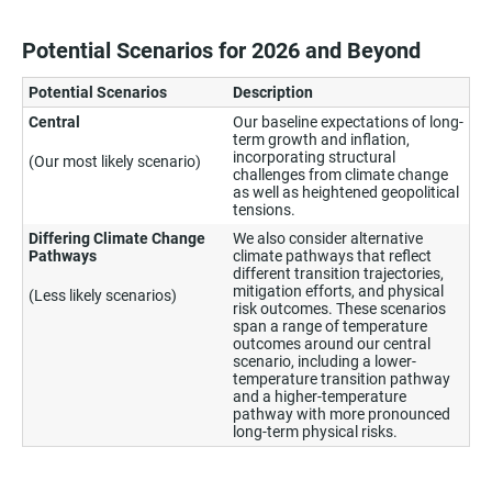
Potential Scenarios for 2026 and Beyond
Potential Scenarios
Description
Central
Our baseline expectations of long-
term growth and inflation,
incorporating structural
(Our most likely scenario)
challenges from climate change
as well as heightened geopolitical
tensions.
Differing Climate Change
We also consider alternative
Pathways
climate pathways that reflect
different transition trajectories,
mitigation efforts, and physical
(Less likely scenarios)
risk outcomes. These scenarios
span a range of temperature
outcomes around our central
scenario, including a lower-
temperature transition pathway
and a higher-temperature
pathway with more pronounced
long-term physical risks.