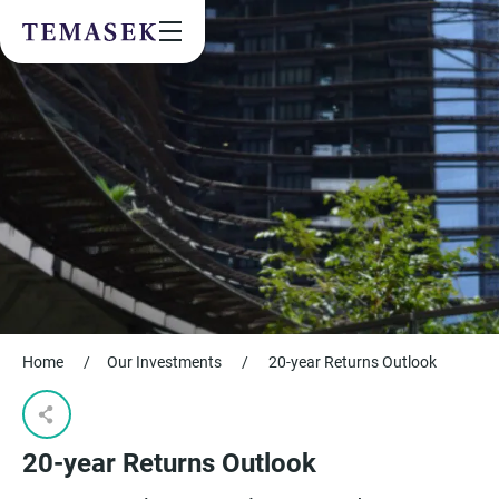
Values & People
Community
Future & Trends
Sustainability
By checking this box, I agree to the
privacy terms
on the website.
SUBSCRIBE
Home
/
Our Investments
/
20-year Returns Outlook​
20-year Returns Outlook​