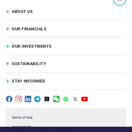
ABOUT US
OUR FINANCIALS
OUR INVESTMENTS
SUSTAINABILITY
STAY INFORMED
Terms of Use
Accessibility