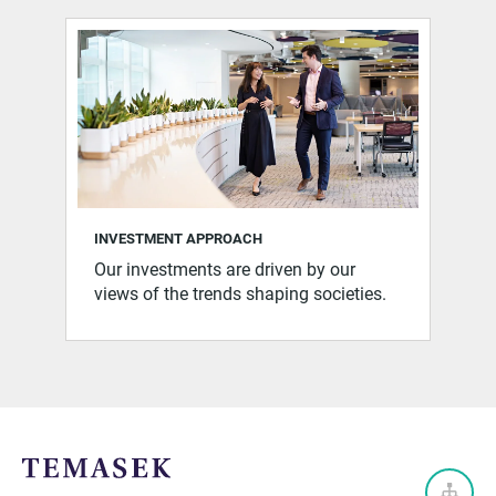
INVESTMENT APPROACH
Our investments are driven by our
views of the trends shaping societies.