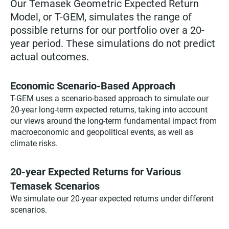
Our Temasek Geometric Expected Return
Model, or T-GEM, simulates the range of
possible returns for our portfolio over a 20-
year period. These simulations do not predict
actual outcomes.
Economic Scenario-Based Approach
T-GEM uses a scenario-based approach to simulate our
20-year long-term expected returns, taking into account
our views around the long-term fundamental impact from
macroeconomic and geopolitical events, as well as
climate risks.
20-year Expected Returns for Various
Temasek Scenarios
We simulate our 20-year expected returns under different
scenarios.