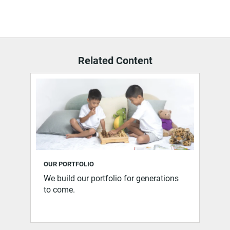
Related Content
OUR PORTFOLIO
We build our portfolio for generations
to come.