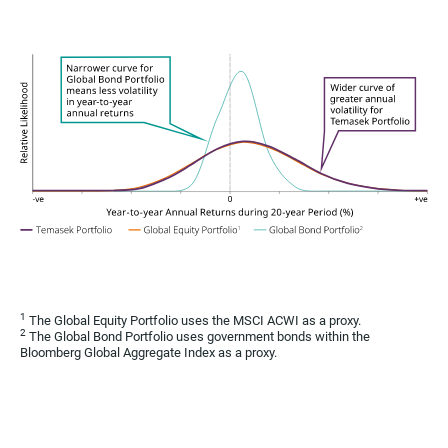
1
The Global Equity Portfolio uses the MSCI ACWI as a proxy.
2
The Global Bond Portfolio uses government bonds within the
Bloomberg Global Aggregate Index as a proxy.