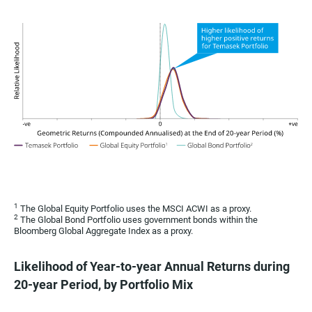
1
The Global Equity Portfolio uses the MSCI ACWI as a proxy.
2
The Global Bond Portfolio uses government bonds within the
Bloomberg Global Aggregate Index as a proxy.
Likelihood of Year-to-year Annual Returns during
20-year Period, by Portfolio Mix