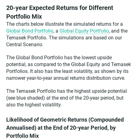
20-year Expected Returns for Different
Portfolio Mix
The charts below illustrate the simulated returns for a
Global Bond Portfolio
, a
Global Equity Portfolio
, and the
Temasek Portfolio. The simulations are based on our
Central Scenario.
The Global Bond Portfolio has the lowest upside
potential, as compared to the Global Equity and Temasek
Portfolios. It also has the least volatility, as shown by its
narrower year-to-year annual returns distribution curve.
The Temasek Portfolio has the highest upside potential
(see blue shaded) at the end of the 20-year period, but
also the highest volatility.
Likelihood of Geometric Returns (Compounded
Annualised) at the End of 20-year Period, by
Portfolio Mix