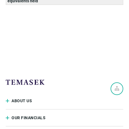
equivalents held
ABOUT US
OUR FINANCIALS