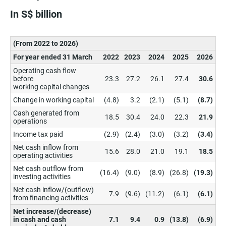
In S$ billion
(From 2022 to 2026)
For year ended 31 March
2022
2023
2024
2025
2026
Operating cash flow
before
23.3
27.2
26.1
27.4
30.6
working capital changes
Change in working capital
(4.8)
3.2
(2.1)
(5.1)
(8.7)
Cash generated from
18.5
30.4
24.0
22.3
21.9
operations
Income tax paid
(2.9)
(2.4)
(3.0)
(3.2)
(3.4)
Net cash inflow from
15.6
28.0
21.0
19.1
18.5
operating activities
Net cash outflow from
(16.4)
(9.0)
(8.9)
(26.8)
(19.3)
investing activities
Net cash inflow/(outflow)
7.9
(9.6)
(11.2)
(6.1)
(6.1)
from financing activities
Net increase/(decrease)
in cash and cash
7.1
9.4
0.9
(13.8)
(6.9)