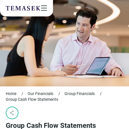
Values & People
Community
Future & Trends
Sustainability
By checking this box, I agree to the
privacy terms
on the website.
SUBSCRIBE
Home
/
Our Financials
/
Group Financials
/
Group Cash Flow Statements​
Group Cash Flow Statements​