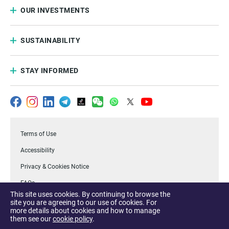
OUR INVESTMENTS
SUSTAINABILITY
STAY INFORMED
Terms of Use
Accessibility
Privacy & Cookies Notice
FAQs
This site uses cookies. By continuing to browse the
.Temasek
site you are agreeing to our use of cookies. For
more details about cookies and how to manage
Report a Vulnerability
them see our
cookie policy
.