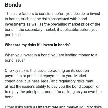
Bonds
There are factors to consider before you decide to invest
in bonds, such as the risks associated with bond
investments as well as the prevailing market price of the
bond in the secondary market, if applicable, before you
purchase it.
What are my risks if I invest in bonds?
When you invest in a bond, you are lending money to a
bond issuer.
One key risk is the issuer defaulting on its coupon
payments or principal repayment to you. Market
conditions, business, legal, and regulatory risks may
affect the issuer’s ability to pay you the bond coupon, or
to repay the principal amount, for as long as you own the
bond.
Other risks such as interest rate and market liquidity risks