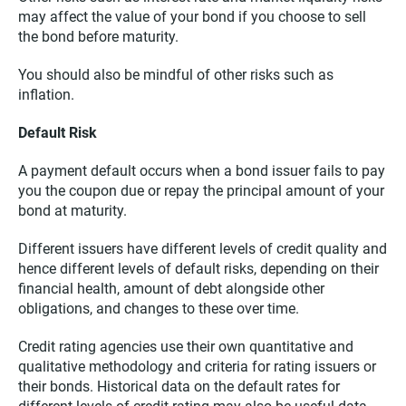
may affect the value of your bond if you choose to sell
the bond before maturity.
You should also be mindful of other risks such as
inflation.
Default Risk
A payment default occurs when a bond issuer fails to pay
you the coupon due or repay the principal amount of your
bond at maturity.
Different issuers have different levels of credit quality and
hence different levels of default risks, depending on their
financial health, amount of debt alongside other
obligations, and changes to these over time.
Credit rating agencies use their own quantitative and
qualitative methodology and criteria for rating issuers or
their bonds. Historical data on the default rates for