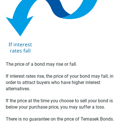
The price of a bond may rise or fall.
If interest rates rise, the price of your bond may fall, in
order to attract buyers who have higher interest
alternatives.
If the price at the time you choose to sell your bond is
below your purchase price, you may suffer a loss.
There is no guarantee on the price of Temasek Bonds.