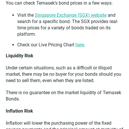
You can check Temasek’s bond prices in a few ways:
Visit the
Singapore Exchange (SGX) website
and
search for a specific bond. The SGX provides real-
time prices for a variety of bonds traded on its
platform.
Check our Live Pricing Chart
here
.
Liquidity Risk
Under certain situations, such as a difficult or illiquid
market, there may be no buyer for your bonds should you
need to sell them, even when they are listed.
There is no guarantee on the market liquidity of Temasek
Bonds.
Inflation Risk
Inflation will lower the purchasing power of the fixed