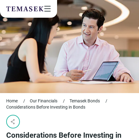
Values & People
Community
Future & Trends
Sustainability
By checking this box, I agree to the
privacy terms
on the website.
SUBSCRIBE
Home
/
Our Financials
/
Temasek Bonds
/
Considerations Before Investing in Bonds
Considerations Before Investing in