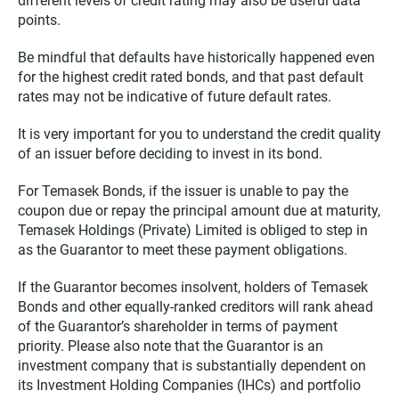
different levels of credit rating may also be useful data
points.
Be mindful that defaults have historically happened even
for the highest credit rated bonds, and that past default
rates may not be indicative of future default rates.
It is very important for you to understand the credit quality
of an issuer before deciding to invest in its bond.
For Temasek Bonds, if the issuer is unable to pay the
coupon due or repay the principal amount due at maturity,
Temasek Holdings (Private) Limited is obliged to step in
as the Guarantor to meet these payment obligations.
If the Guarantor becomes insolvent, holders of Temasek
Bonds and other equally-ranked creditors will rank ahead
of the Guarantor’s shareholder in terms of payment
priority. Please also note that the Guarantor is an
investment company that is substantially dependent on
its Investment Holding Companies (IHCs) and portfolio