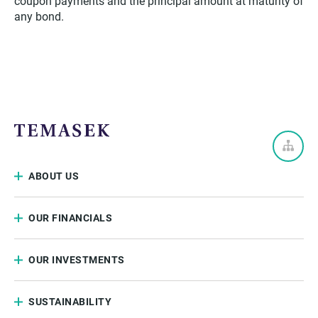
coupon payments and the principal amount at maturity of
any bond.
ABOUT US
OUR FINANCIALS
OUR INVESTMENTS
SUSTAINABILITY