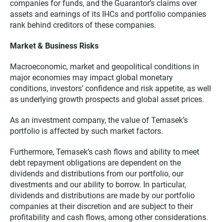
companies for funds, and the Guarantor’s claims over
assets and earnings of its IHCs and portfolio companies
rank behind creditors of these companies.
Market & Business Risks
Macroeconomic, market and geopolitical conditions in
major economies may impact global monetary
conditions, investors’ confidence and risk appetite, as well
as underlying growth prospects and global asset prices.
As an investment company, the value of Temasek’s
portfolio is affected by such market factors.
Furthermore, Temasek’s cash flows and ability to meet
debt repayment obligations are dependent on the
dividends and distributions from our portfolio, our
divestments and our ability to borrow. In particular,
dividends and distributions are made by our portfolio
companies at their discretion and are subject to their
profitability and cash flows, among other considerations.