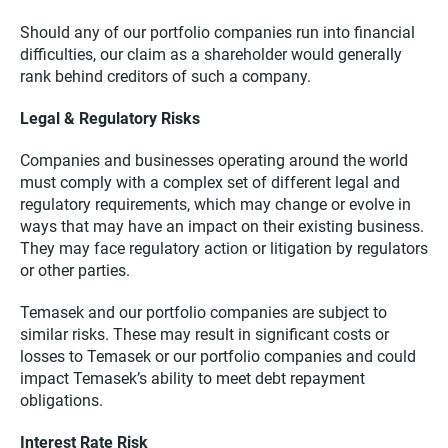
Should any of our portfolio companies run into financial
difficulties, our claim as a shareholder would generally
rank behind creditors of such a company.
Legal & Regulatory Risks
Companies and businesses operating around the world
must comply with a complex set of different legal and
regulatory requirements, which may change or evolve in
ways that may have an impact on their existing business.
They may face regulatory action or litigation by regulators
or other parties.
Temasek and our portfolio companies are subject to
similar risks. These may result in significant costs or
losses to Temasek or our portfolio companies and could
impact Temasek’s ability to meet debt repayment
obligations.
Interest Rate Risk