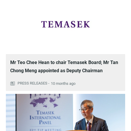
Mr Teo Chee Hean to chair Temasek Board; Mr Tan
Chong Meng appointed as Deputy Chairman
10 months ago