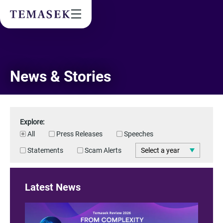
Values & People
Community
Future & Trends
Sustainability
By checking this box, I agree to the
privacy terms
on the website.
News & Stories
Explore:
All
Press Releases
Speeches
SUBSCRIBE
Statements
Scam Alerts
Latest News