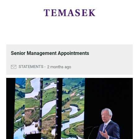
Senior Management Appointments
2 months ago