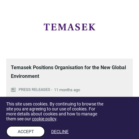
Temasek Positions Organisation for the New Global
Environment
11 months ago
This site uses cookies. By continuing to browse the
site you are agreeing to our use of cookies. For
more details about cookies and how to manage
them see our
cookie policy
.
ACCEPT
DECLINE