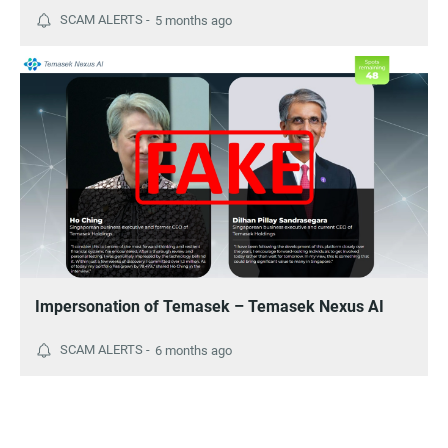
5 months ago
Impersonation of Temasek – Temasek Nexus AI
6 months ago