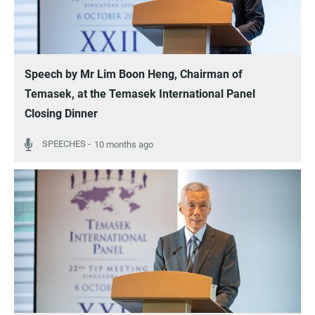
Speech by Mr Lim Boon Heng, Chairman of
Temasek, at the Temasek International Panel
Closing Dinner
10 months ago