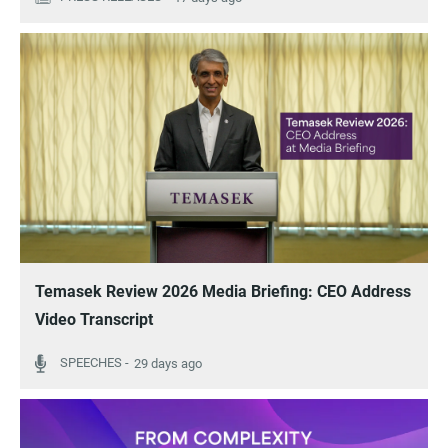
Temasek Review 2026 Media Briefing: CEO Address
Video Transcript
29 days ago