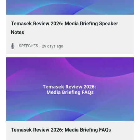
Temasek Review 2026: Media Briefing Speaker
Notes
29 days ago
Temasek Review 2026: Media Briefing FAQs