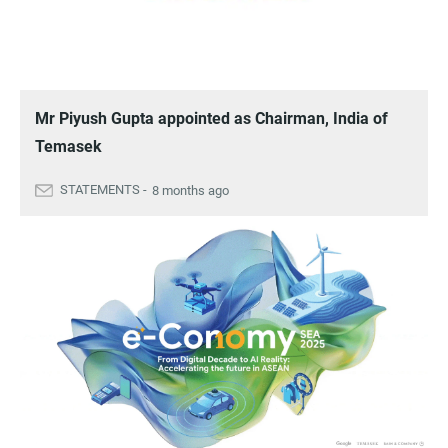
Mr Piyush Gupta appointed as Chairman, India of
Temasek
8 months ago