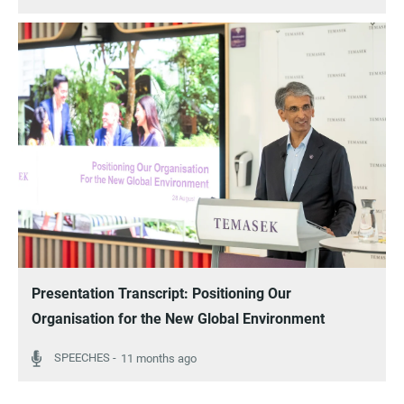
Presentation Transcript: Positioning Our
Organisation for the New Global Environment
11 months ago