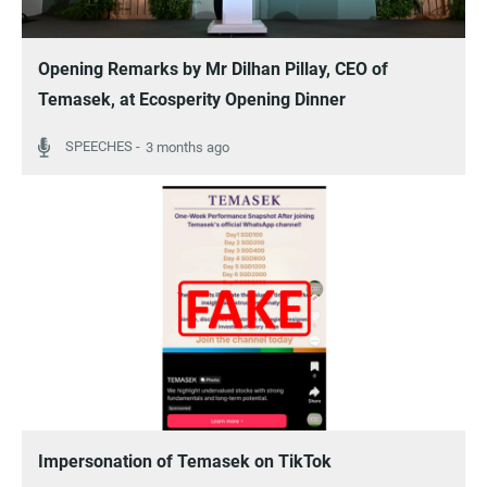
Opening Remarks by Mr Dilhan Pillay, CEO of
Temasek, at Ecosperity Opening Dinner
3 months ago
Impersonation of Temasek on TikTok