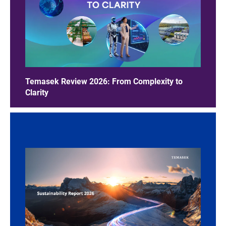
Temasek Review 2026: From Complexity to
Clarity