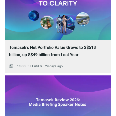
Temasek’s Net Portfolio Value Grows to S$518
billion, up S$49 billion from Last Year
29 days ago