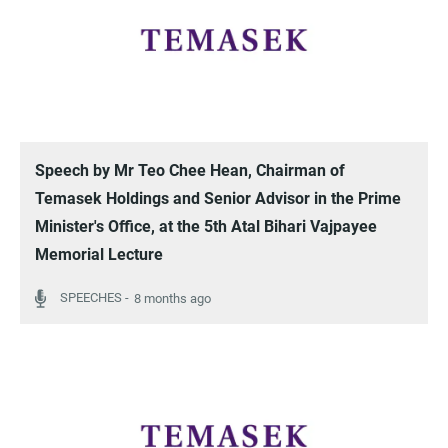
Speech by Mr Teo Chee Hean, Chairman of
Temasek Holdings and Senior Advisor in the Prime
Minister's Office, at the 5th Atal Bihari Vajpayee
Memorial Lecture
8 months ago