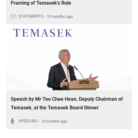
Framing of Temasek’s Role
10 months ago
Speech by Mr Teo Chee Hean, Deputy Chairman of
Temasek, at the Temasek Board Dinner
10 months ago