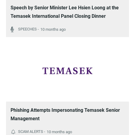
Speech by Senior Minister Lee Hsien Loong at the
Temasek International Panel Closing Dinner
10 months ago
Phishing Attempts Impersonating Temasek Senior
Management
10 months ago