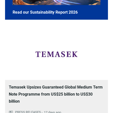
Read our Sustainability Report 2026
Temasek Upsizes Guaranteed Global Medium Term
Note Programme from US$25 billion to US$30
billion
17 days ago