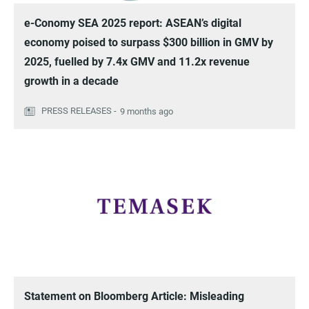
e-Conomy SEA 2025 report: ASEAN’s digital
economy poised to surpass $300 billion in GMV by
2025, fuelled by 7.4x GMV and 11.2x revenue
growth in a decade
9 months ago
Statement on Bloomberg Article: Misleading