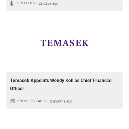
29 days ago
Temasek Appoints Wendy Koh as Chief Financial
Officer
2 months ago