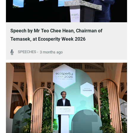
Speech by Mr Teo Chee Hean, Chairman of
Temasek, at Ecosperity Week 2026
3 months ago