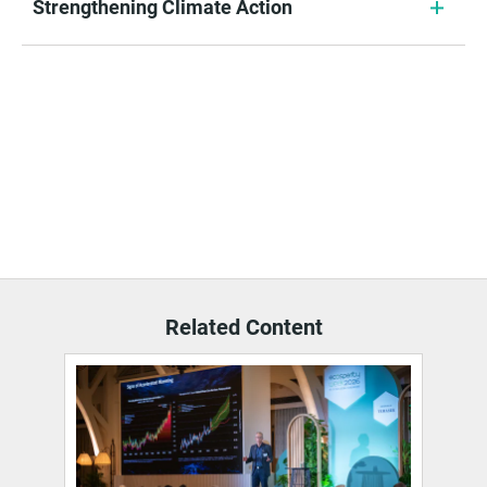
Strengthening Climate Action
Related Content