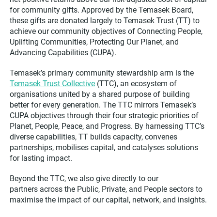
for community gifts. Approved by the Temasek Board,
these gifts are donated largely to Temasek Trust (TT) to
achieve our community objectives of Connecting People,
Uplifting Communities, Protecting Our Planet, and
Advancing Capabilities (CUPA).
Temasek’s primary community stewardship arm is the
Temasek Trust Collective
(TTC), an ecosystem of
organisations united by a shared purpose of building
better for every generation. The TTC mirrors Temasek’s
CUPA objectives through their four strategic priorities of
Planet, People, Peace, and Progress. By harnessing TTC’s
diverse capabilities, TT builds capacity, convenes
partnerships, mobilises capital, and catalyses solutions
for lasting impact.
Beyond the TTC, we also give directly to our
partners across the Public, Private, and People sectors to
maximise the impact of our capital, network, and insights.​