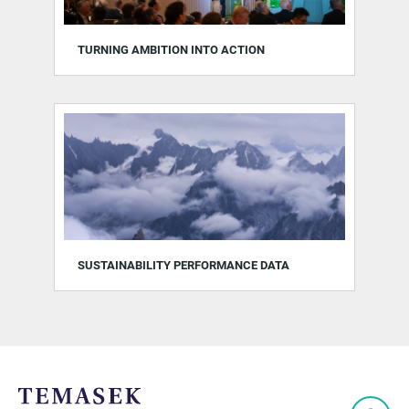
TURNING AMBITION INTO ACTION
SUSTAINABILITY PERFORMANCE DATA