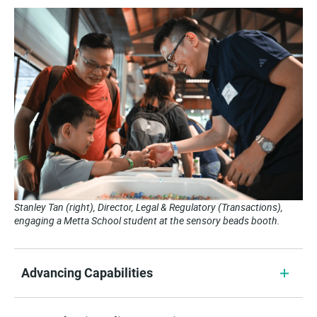
Stanley Tan (right), Director, Legal & Regulatory (Transactions),
engaging a Metta School student at the sensory beads booth.
Advancing Capabilities