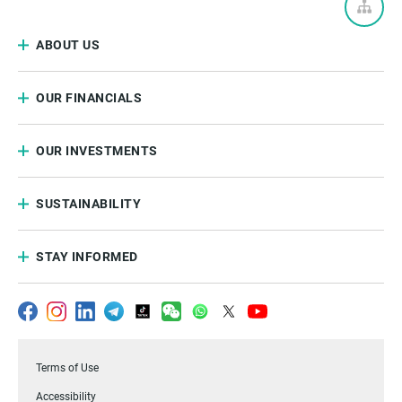
ABOUT US
OUR FINANCIALS
OUR INVESTMENTS
SUSTAINABILITY
STAY INFORMED
Terms of Use
Accessibility