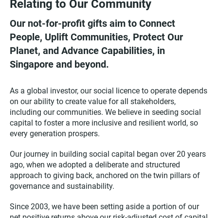
Relating to Our Community
Our not-for-profit gifts aim to Connect
People, Uplift Communities, Protect Our
Planet, and Advance Capabilities, in
Singapore and beyond.
As a global investor, our social licence to operate depends
on our ability to create value for all stakeholders,
including our communities. We believe in seeding social
capital to foster a more inclusive and resilient world, so
every generation prospers.
Our journey in building social capital began over 20 years
ago, when we adopted a deliberate and structured
approach to giving back, anchored on the twin pillars of
governance and sustainability.
Since 2003, we have been setting aside a portion of our
net positive returns above our risk-adjusted cost of capital