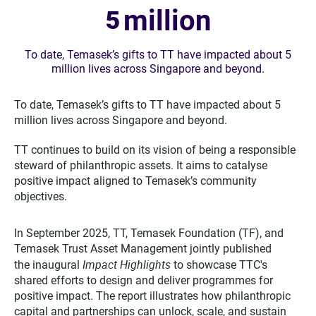
million
5
To date, Temasek’s gifts to TT have impacted about 5
million lives across Singapore and beyond.
To date, Temasek’s gifts to TT have impacted about 5
million lives across Singapore and beyond.
TT continues to build on its vision of being a responsible
steward of philanthropic assets. It aims to catalyse
positive impact aligned to Temasek’s community
objectives.
In September 2025, TT, Temasek Foundation (TF), and
Temasek Trust Asset Management jointly published
Impact Highlights
the inaugural
to showcase TTC's
shared efforts to design and deliver programmes for
positive impact. The report illustrates how philanthropic
capital and partnerships can unlock, scale, and sustain