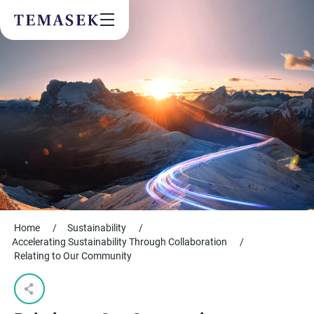
Values & People
Community
Future & Trends
Sustainability
By checking this box, I agree to the
privacy terms
on the website.
SUBSCRIBE
Home
/
Sustainability
/
Accelerating Sustainability Through Collaboration
/
Relating to Our Community