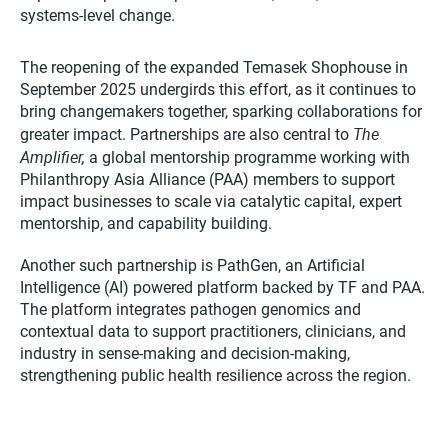
systems-level change.​
The reopening of the expanded Temasek Shophouse in
September 2025 undergirds this effort, as it continues to
bring changemakers together, sparking collaborations for
The
greater impact. Partnerships are also central to
Amplifier,
a global mentorship programme working with
Philanthropy Asia Alliance (PAA) members to support
impact businesses to scale via catalytic capital, expert
mentorship, and capability building.
Another such partnership is PathGen, an Artificial
Intelligence (AI) powered platform backed by TF and PAA.
The platform integrates pathogen genomics and
contextual data to support practitioners, clinicians, and
industry in sense-making and decision-making,
strengthening public health resilience across the region.