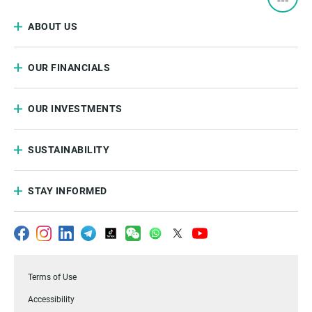
ABOUT US
OUR FINANCIALS
OUR INVESTMENTS
SUSTAINABILITY
STAY INFORMED
Terms of Use
Accessibility