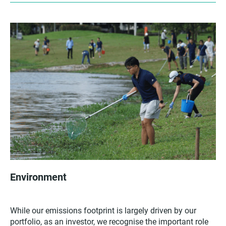
Environment
While our emissions footprint is largely driven by our
portfolio, as an investor, we recognise the important role