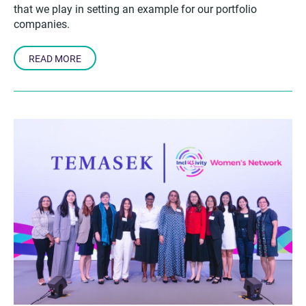
that we play in setting an example for our portfolio
companies.
READ MORE