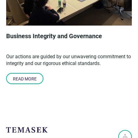
Business Integrity and Governance
Our actions are guided by our unwavering commitment to
integrity and our rigorous ethical standards.
READ MORE