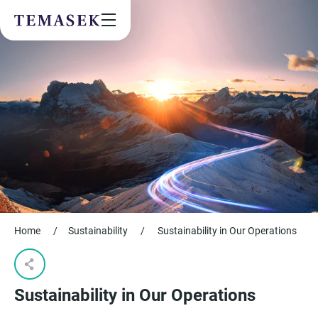
Values & People
Community
Future & Trends
Sustainability
By checking this box, I agree to the
privacy terms
on the website.
SUBSCRIBE
Home
/
Sustainability
/
Sustainability in Our Operations
Sustainability in Our Operations