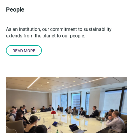
People
As an institution, our commitment to sustainability
extends from the planet to our people.
READ MORE