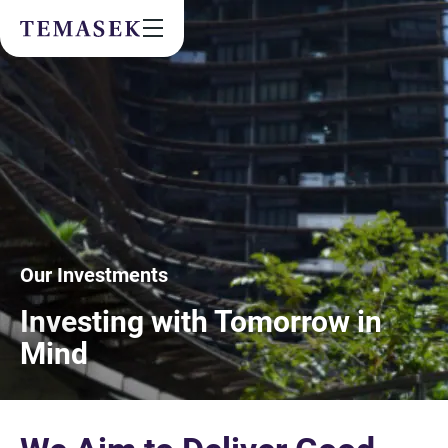
Values & People
Community
Future & Trends
Sustainability
By checking this box, I agree to the
privacy terms
on the website.
Our Investments
SUBSCRIBE
Investing with Tomorrow in
Mind