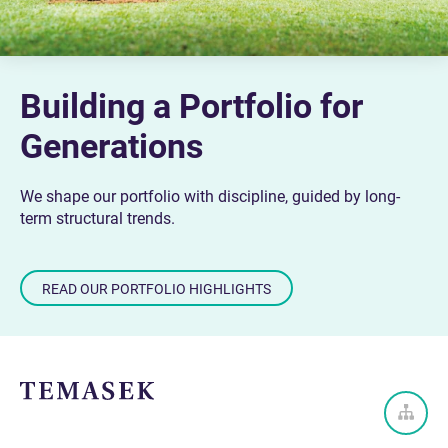
Building a Portfolio for
Generations
We shape our portfolio with discipline, guided by long-
term structural trends.
READ OUR PORTFOLIO HIGHLIGHTS