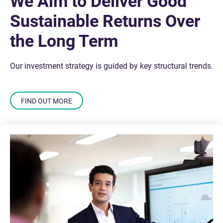
We Aim to Deliver Good
Sustainable Returns Over
the Long Term
Our investment strategy is guided by key structural trends.
FIND OUT MORE