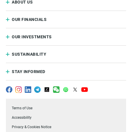
ABOUT US
OUR FINANCIALS
OUR INVESTMENTS
SUSTAINABILITY
STAY INFORMED
Terms of Use
Accessibility
Privacy & Cookies Notice