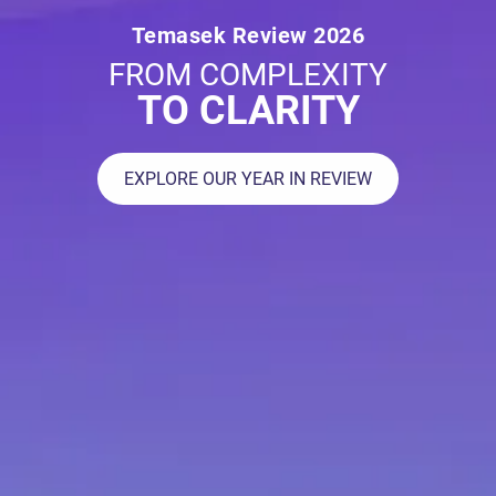
Temasek Review 2026
FROM COMPLEXITY
TO CLARITY
EXPLORE OUR YEAR IN REVIEW