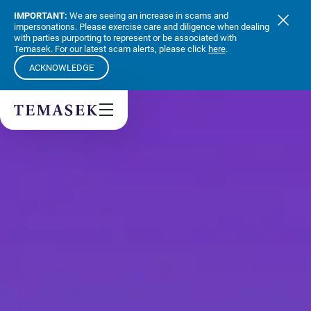
Values & People
IMPORTANT:
We are seeing an increase in scams and
Community
impersonations. Please exercise care and diligence when dealing
with parties purporting to represent or be associated with
Future & Trends
Temasek. For our latest scam alerts, please click
here
.
Sustainability
ACKNOWLEDGE
By checking this box, I agree to the
privacy terms
on the website.
SUBSCRIBE