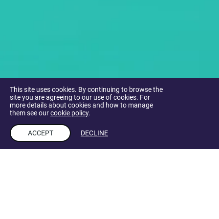
This site uses cookies. By continuing to browse the
site you are agreeing to our use of cookies. For
more details about cookies and how to manage
them see our
cookie policy
.
ACCEPT
DECLINE