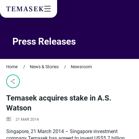
Values & People
Community
Future & Trends
Sustainability
Press Releases
By checking this box, I agree to the
privacy terms
on the website.
Home
/
News & Stories
/
Newsroom
SUBSCRIBE
Temasek acquires stake in A.S.
Watson
21 MAR 2014
Singapore, 21 March 2014
–
Singapore investment
company Temasek has agreed to invest US$5.7 billion