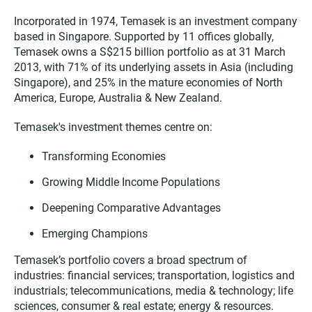
Incorporated in 1974, Temasek is an investment company
based in Singapore. Supported by 11 offices globally,
Temasek owns a S$215 billion portfolio as at 31 March
2013, with 71% of its underlying assets in Asia (including
Singapore), and 25% in the mature economies of North
America, Europe, Australia & New Zealand.
Temasek's investment themes centre on:
Transforming Economies
Growing Middle Income Populations
Deepening Comparative Advantages
Emerging Champions
Temasek’s portfolio covers a broad spectrum of
industries: financial services; transportation, logistics and
industrials; telecommunications, media & technology; life
sciences, consumer & real estate; energy & resources.