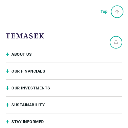
Top
ABOUT US
OUR FINANCIALS
OUR INVESTMENTS
SUSTAINABILITY
STAY INFORMED