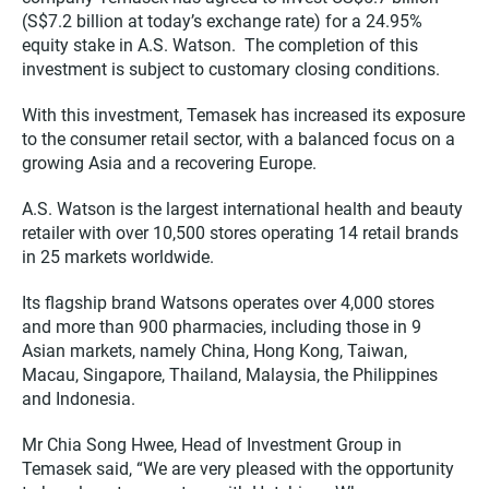
(S$7.2 billion at today’s exchange rate) for a 24.95%
equity stake in A.S. Watson. The completion of this
investment is subject to customary closing conditions.
With this investment, Temasek has increased its exposure
to the consumer retail sector, with a balanced focus on a
growing Asia and a recovering Europe.
A.S. Watson is the largest international health and beauty
retailer with over 10,500 stores operating 14 retail brands
in 25 markets worldwide.
Its flagship brand Watsons operates over 4,000 stores
and more than 900 pharmacies, including those in 9
Asian markets, namely China, Hong Kong, Taiwan,
Macau, Singapore, Thailand, Malaysia, the Philippines
and Indonesia.
Mr Chia Song Hwee, Head of Investment Group in
Temasek said, “We are very pleased with the opportunity