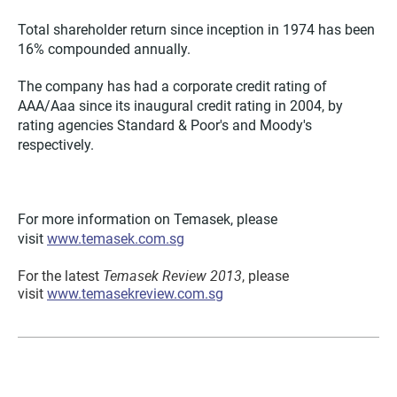
Total shareholder return since inception in 1974 has been
16% compounded annually.
The company has had a corporate credit rating of
AAA/Aaa since its inaugural credit rating in 2004, by
rating agencies Standard & Poor's and Moody's
respectively.
For more information on Temasek, please
visit
www.temasek.com.sg
Temasek Review 2013
For the latest
, please
visit
www.temasekreview.com.sg