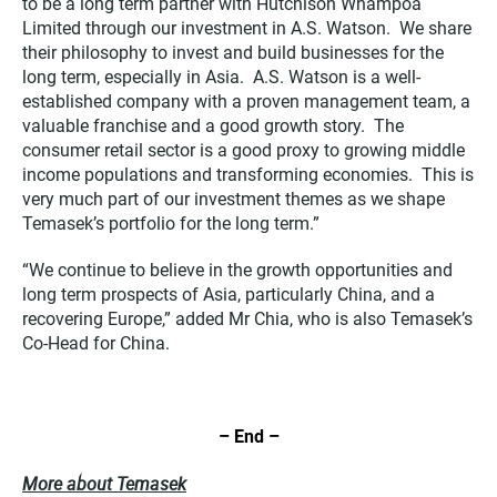
to be a long term partner with Hutchison Whampoa
Limited through our investment in A.S. Watson. We share
their philosophy to invest and build businesses for the
long term, especially in Asia. A.S. Watson is a well-
established company with a proven management team, a
valuable franchise and a good growth story. The
consumer retail sector is a good proxy to growing middle
income populations and transforming economies. This is
very much part of our investment themes as we shape
Temasek’s portfolio for the long term.”
“We continue to believe in the growth opportunities and
long term prospects of Asia, particularly China, and a
recovering Europe,” added Mr Chia, who is also Temasek’s
Co-Head for China.
– End –
More about Temasek