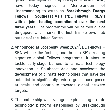
government agency championing enterprise growth,
have today signed a Memorandum of
Understanding to establish
Breakthrough Energy
Fellows – Southeast Asia (“BE Fellows – SEA”)
with a joint funding commitment over the next
three years
.
The programme will be helmed out of
Singapore and marks the first BE Fellows hub
outside of the United States.
1
Announced at Ecosperity Week 2024
, BE Fellows –
SEA will be the first regional hub in BE’s existing
signature global Fellows programme. It aims to
tackle early-stage barriers to climate technology
innovation in Southeast Asia and accelerate the
development of climate technologies that have the
potential to significantly reduce greenhouse gases
at scale and contribute towards global net-zero
targets.
The partnership will leverage the pioneering climate
technology platform established by Breakthrough