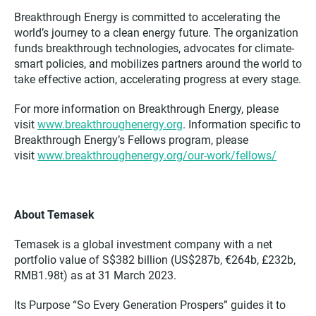
Breakthrough Energy is committed to accelerating the
world’s journey to a clean energy future. The organization
funds breakthrough technologies, advocates for climate-
smart policies, and mobilizes partners around the world to
take effective action, accelerating progress at every stage.
For more information on Breakthrough Energy, please
visit
www.breakthroughenergy.org
. Information specific to
Breakthrough Energy’s Fellows program, please
visit
www.breakthroughenergy.org/our-work/fellows/
About Temasek
Temasek is a global investment company with a net
portfolio value of S$382 billion (US$287b, €264b, £232b,
RMB1.98t) as at 31 March 2023.
Its Purpose “So Every Generation Prospers” guides it to