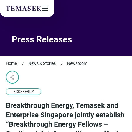
Values & People
Community
Future & Trends
Sustainability
Press Releases
By checking this box, I agree to the
privacy terms
on the website.
Home
/
News & Stories
/
Newsroom
SUBSCRIBE
ECOSPERITY
Breakthrough Energy, Temasek and
Enterprise Singapore jointly establish
“Breakthrough Energy Fellows –