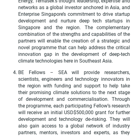
Energy, Temasek’s thought leadership, expertise and
networks as a global investor anchored in Asia, and
Enterprise Singapore’s commitment to drive startup
development and nurture deep tech startups in
Singapore and the region. The complementary
combination of the strengths and capabilities of the
partners will enable the creation of a strategic and
novel programme that can help address the critical
innovation gap in the development of deep-tech
climate technologies here in Southeast Asia.
BE Fellows – SEA will provide researchers,
scientists, engineers and technology innovators in
the region with funding and support to help take
their promising climate solutions to the next stage
of development and commercialisation. Through
the programme, each participating Fellow’s research
will receive an initial USD$500,000 grant for further
development and technology de-risking. They will
also gain access to a global network of industry
partners, mentors, investors and experts, as they