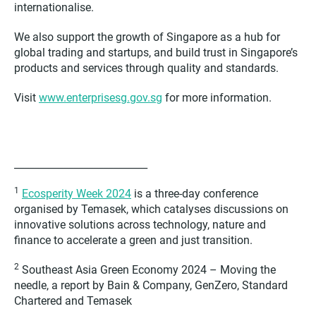
internationalise.
We also support the growth of Singapore as a hub for
global trading and startups, and build trust in Singapore’s
products and services through quality and standards.
Visit
www.enterprisesg.gov.sg
for more information.
___________________________
1
Ecosperity Week 2024
is a three-day conference
organised by Temasek, which catalyses discussions on
innovative solutions across technology, nature and
finance to accelerate a green and just transition.
2
Southeast Asia Green Economy 2024 – Moving the
needle, a report by Bain & Company, GenZero, Standard
Chartered and Temasek