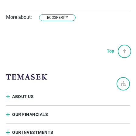
More about:
ECOSPERITY
Top
ABOUT US
OUR FINANCIALS
OUR INVESTMENTS