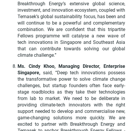
Breakthrough Energy’s extensive global science,
investment, and innovation ecosystem, coupled with
Temasek’s global sustainability focus, has been and
will continue to be a powerful and complementary
combination. We are confident that this tripartite
Fellows programme will catalyse a new wave of
tech innovations in Singapore and Southeast Asia
that can contribute towards solving our global
climate challenge.”
Ms. Cindy Khoo, Managing Director, Enterprise
Singapore,
said, “Deep tech innovations possess
the transformative power to solve climate change
challenges, but startup founders often face early-
stage roadblocks as they take their technologies
from lab to market. We need to be deliberate in
providing climate-tech innovators with the right
support needed to develop and commercialise new,
game-changing solutions more quickly.
We are
excited to partner with Breakthrough Energy and
Temasek to anchor
Breakthrough Energy Fellows -