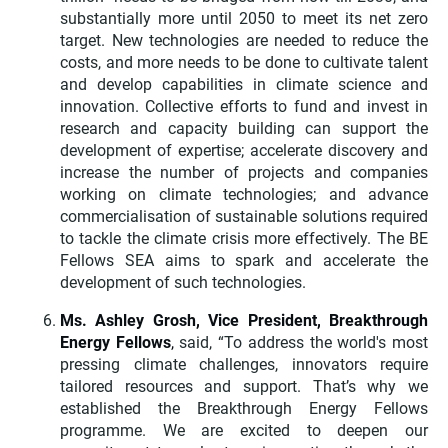
substantially more until 2050 to meet its net zero
target. New technologies are needed to reduce the
costs, and more needs to be done to cultivate talent
and develop capabilities in climate science and
innovation. Collective efforts to fund and invest in
research and capacity building can support the
development of expertise; accelerate discovery and
increase the number of projects and companies
working on climate technologies; and advance
commercialisation of sustainable solutions required
to tackle the climate crisis more effectively. The BE
Fellows SEA aims to spark and accelerate the
development of such technologies.
Ms. Ashley Grosh, Vice President, Breakthrough
Energy Fellows
,
said, “To address the world's most
pressing climate challenges, innovators require
tailored resources and support. That’s why we
established the Breakthrough Energy Fellows
programme. We are excited to deepen our