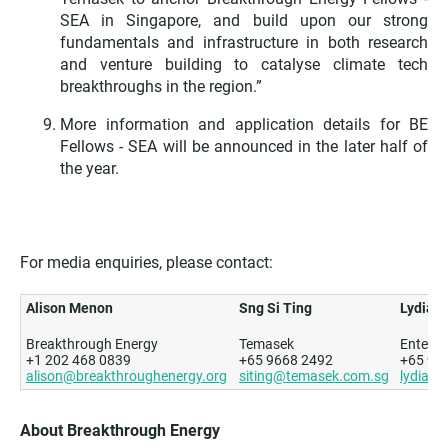
SEA in Singapore,
and build upon our strong
fundamentals and infrastructure in both research
and venture building to catalyse climate tech
breakthroughs in the region.”
More information and application details for BE
Fellows - SEA will be announced in the later half of
the year.
For media enquiries, please contact:
Alison Menon
Sng Si Ting
Lydia L
Breakthrough Energy
Temasek
Enterpr
+1 202 468 0839
+65 9668 2492
+65 91
alison@breakthroughenergy.org
siting@temasek.com.sg
lydia_l
About Breakthrough Energy