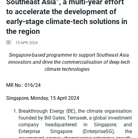
Southeast Asia”, a multi-year effort
to accelerate the development of
early-stage climate-tech solutions in
the region
15 APR 2024
Singapore-based programme to support Southeast Asia
innovators and drive the commercialisation of deep-tech
climate technologies
MR No.: 016/24
Singapore, Monday, 15 April 2024
Breakthrough Energy (BE), the climate organisation
founded by Bill Gates; Temasek, a global investment
company headquartered in Singapore; and
Enterprise Singapore (EnterpriseSG), the