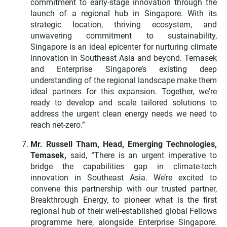
commitment to early-stage innovation through the
launch of a regional hub in Singapore. With its
strategic location, thriving ecosystem, and
unwavering commitment to sustainability,
Singapore is an ideal epicenter for nurturing climate
innovation in Southeast Asia and beyond. Temasek
and Enterprise Singapore’s existing deep
understanding of the regional landscape make them
ideal partners for this expansion. Together, we're
ready to develop and scale tailored solutions to
address the urgent clean energy needs we need to
reach net-zero.”
Mr. Russell Tham, Head, Emerging Technologies,
Temasek,
said, “There is an urgent imperative to
bridge the capabilities gap in climate-tech
innovation in Southeast Asia. We’re excited to
convene this partnership with our trusted partner,
Breakthrough Energy, to pioneer what is the first
regional hub of their well-established global Fellows
programme here, alongside Enterprise Singapore.