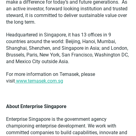
make a difference for today’s and future generations. As
an active investor, forward looking institution and trusted
steward, it is committed to deliver sustainable value over
the long term.
Headquartered in Singapore, it has 13 offices in 9
countries around the world: Beijing, Hanoi, Mumbai,
Shanghai, Shenzhen, and Singapore in Asia; and London,
Brussels, Paris, New York, San Francisco, Washington DC,
and Mexico City outside Asia.
For more information on Temasek, please
visit
www.temasek.com.sg
About Enterprise Singapore
Enterprise Singapore is the government agency
championing enterprise development. We work with
committed companies to build capabilities, innovate and