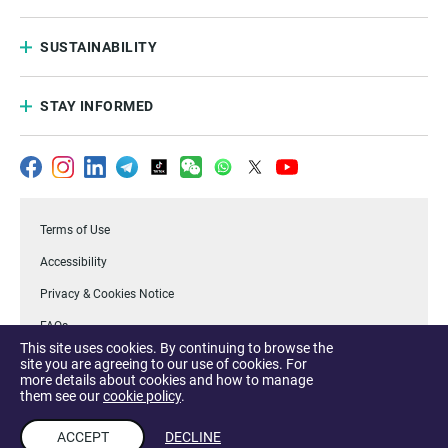
SUSTAINABILITY
STAY INFORMED
Terms of Use
Accessibility
Privacy & Cookies Notice
FAQs
This site uses cookies. By continuing to browse the
.Temasek
site you are agreeing to our use of cookies. For
more details about cookies and how to manage
Report a Vulnerability
them see our
cookie policy
.
ACCEPT
DECLINE