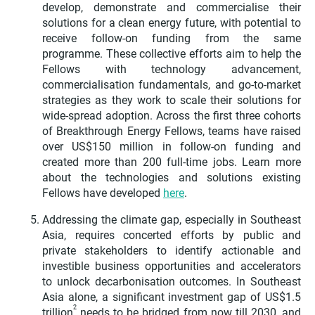
develop, demonstrate and commercialise their
solutions for a clean energy future, with potential to
receive follow-on funding from the same
programme. These collective efforts aim to help the
Fellows with technology advancement,
commercialisation fundamentals, and go-to-market
strategies as they work to scale their solutions for
wide-spread adoption. Across the first three cohorts
of Breakthrough Energy Fellows, teams have raised
over US$150 million in follow-on funding and
created more than 200 full-time jobs. Learn more
about the technologies and solutions existing
Fellows have developed
here
.
Addressing the climate gap, especially in Southeast
Asia, requires concerted efforts by public and
private stakeholders to identify actionable and
investible business opportunities and accelerators
to unlock decarbonisation outcomes. In Southeast
Asia alone, a significant investment gap of US$1.5
2
trillion
needs to be bridged from now till 2030, and