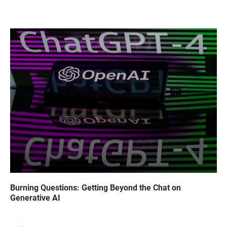
Burning Questions: Getting Beyond the Chat on
Generative AI