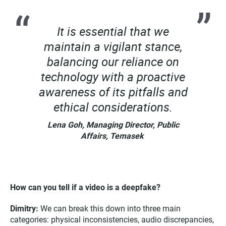
It is essential that we
maintain a vigilant stance,
balancing our reliance on
technology with a proactive
awareness of its pitfalls and
ethical considerations.
Lena Goh, Managing Director, Public
Affairs, Temasek
How can you tell if a video is a deepfake?
Dimitry:
We can break this down into three main
categories: physical inconsistencies, audio discrepancies,