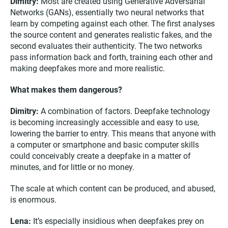
Dimitry:
Most are created using Generative Adversarial
Networks (GANs), essentially two neural networks that
learn by competing against each other. The first analyses
the source content and generates realistic fakes, and the
second evaluates their authenticity. The two networks
pass information back and forth, training each other and
making deepfakes more and more realistic.
What makes them dangerous?
Dimitry:
A combination of factors. Deepfake technology
is becoming increasingly accessible and easy to use,
lowering the barrier to entry. This means that anyone with
a computer or smartphone and basic computer skills
could conceivably create a deepfake in a matter of
minutes, and for little or no money.
The scale at which content can be produced, and abused,
is enormous.
Lena:
It’s especially insidious when deepfakes prey on