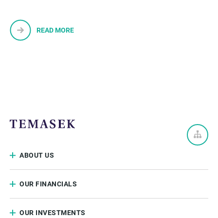
READ MORE
ABOUT US
OUR FINANCIALS
OUR INVESTMENTS