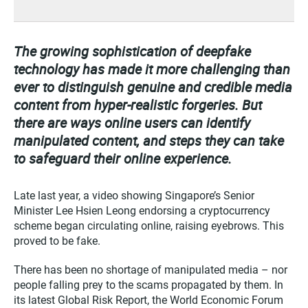
The growing sophistication of deepfake
technology has made it more challenging than
ever to distinguish genuine and credible media
content from hyper-realistic forgeries. But
there are ways online users can identify
manipulated content, and steps they can take
to safeguard their online experience.
Late last year, a video showing Singapore’s Senior
Minister Lee Hsien Leong endorsing a cryptocurrency
scheme began circulating online, raising eyebrows. This
proved to be fake.
There has been no shortage of manipulated media – nor
people falling prey to the scams propagated by them. In
its latest Global Risk Report, the World Economic Forum