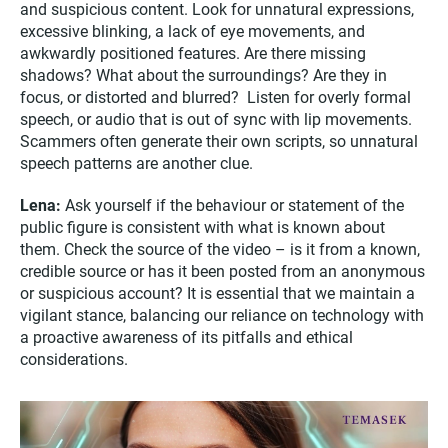
and suspicious content. Look for unnatural expressions,
excessive blinking, a lack of eye movements, and
awkwardly positioned features. Are there missing
shadows? What about the surroundings? Are they in
focus, or distorted and blurred? Listen for overly formal
speech, or audio that is out of sync with lip movements.
Scammers often generate their own scripts, so unnatural
speech patterns are another clue.
Lena:
Ask yourself if the behaviour or statement of the
public figure is consistent with what is known about
them. Check the source of the video – is it from a known,
credible source or has it been posted from an anonymous
or suspicious account? It is essential that we maintain a
vigilant stance, balancing our reliance on technology with
a proactive awareness of its pitfalls and ethical
considerations.