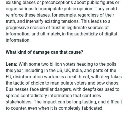
existing biases or preconceptions about public figures or
organisations to manipulate public opinion. They could
reinforce these biases, for example, regardless of their
truth, and intensify existing tensions. This leads to a
progressive erosion of trust in legitimate sources of
information, and ultimately, in the authenticity of digital
information.
What kind of damage can that cause?
Lena:
With some two billion voters heading to the polls
this year, including in the US, UK, India, and parts of the
EU, disinformation warfare is a real threat, with deepfakes
the tactic of choice to manipulate voters and sow chaos.
Businesses face similar dangers, with deepfakes used to
spread contradictory information that confuses
stakeholders. The impact can be long-lasting, and difficult
to counter, even when it is completely fabricated.