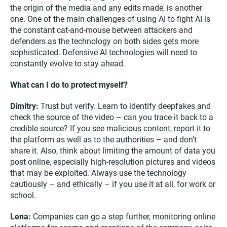
the origin of the media and any edits made, is another
one. One of the main challenges of using AI to fight AI is
the constant cat-and-mouse between attackers and
defenders as the technology on both sides gets more
sophisticated. Defensive AI technologies will need to
constantly evolve to stay ahead.
What can I do to protect myself?
Dimitry:
Trust but verify. Learn to identify deepfakes and
check the source of the video – can you trace it back to a
credible source? If you see malicious content, report it to
the platform as well as to the authorities – and don’t
share it. Also, think about limiting the amount of data you
post online, especially high-resolution pictures and videos
that may be exploited. Always use the technology
cautiously – and ethically – if you use it at all, for work or
school.
Lena:
Companies can go a step further, monitoring online