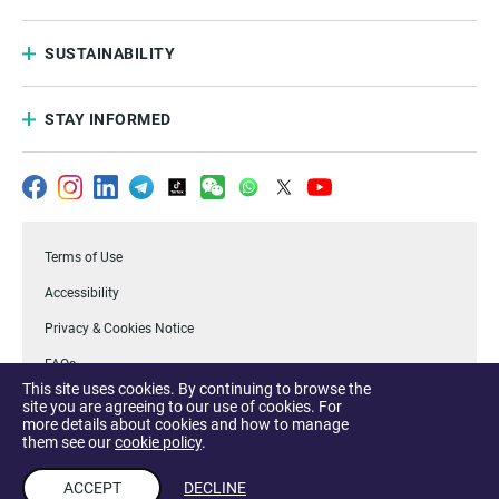
SUSTAINABILITY
STAY INFORMED
Terms of Use
Accessibility
Privacy & Cookies Notice
FAQs
This site uses cookies. By continuing to browse the
.Temasek
site you are agreeing to our use of cookies. For
more details about cookies and how to manage
Report a Vulnerability
them see our
cookie policy
.
ACCEPT
DECLINE