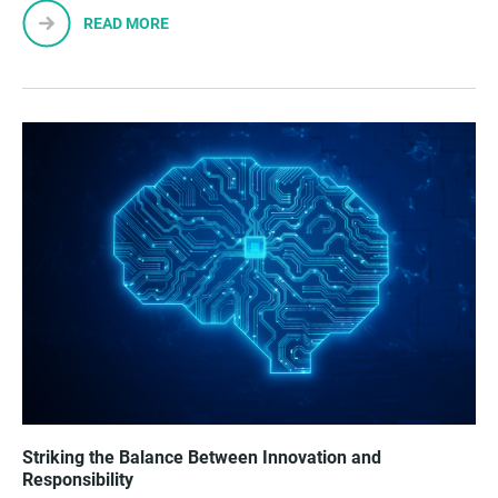
READ MORE
Striking the Balance Between Innovation and
Responsibility