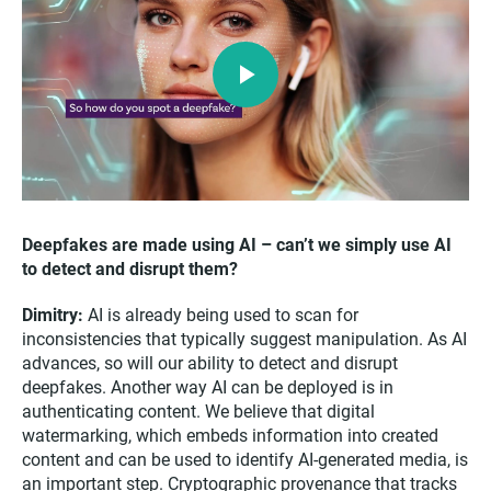
Play
Video
Deepfakes are made using AI – can’t we simply use AI
to detect and disrupt them?
Dimitry:
AI is already being used to scan for
inconsistencies that typically suggest manipulation. As AI
advances, so will our ability to detect and disrupt
deepfakes. Another way AI can be deployed is in
authenticating content. We believe that digital
watermarking, which embeds information into created
content and can be used to identify AI-generated media, is
an important step. Cryptographic provenance that tracks