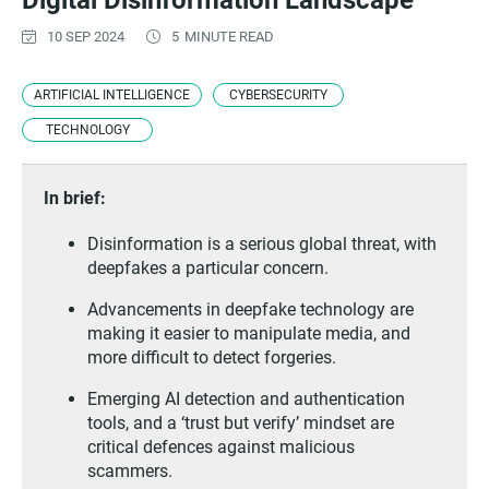
Digital Disinformation Landscape
10 SEP 2024
5
MINUTE READ
ARTIFICIAL INTELLIGENCE
CYBERSECURITY
TECHNOLOGY
In brief:
Disinformation is a serious global threat, with
deepfakes a particular concern.
Advancements in deepfake technology are
making it easier to manipulate media, and
more difficult to detect forgeries.
Emerging AI detection and authentication
tools, and a ‘trust but verify’ mindset are
critical defences against malicious
scammers.