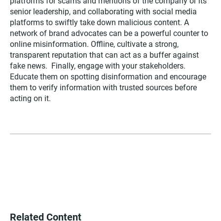
platforms for scams and mentions of the company or its
senior leadership, and collaborating with social media
platforms to swiftly take down malicious content. A
network of brand advocates can be a powerful counter to
online misinformation. Offline, cultivate a strong,
transparent reputation that can act as a buffer against
fake news. Finally, engage with your stakeholders.
Educate them on spotting disinformation and encourage
them to verify information with trusted sources before
acting on it.
Related Content