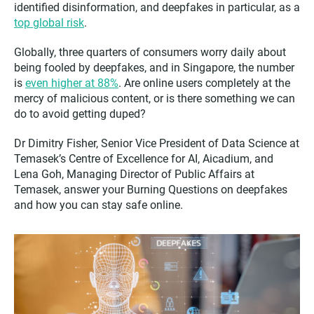
identified disinformation, and deepfakes in particular, as a
top global risk
.
Globally, three quarters of consumers worry daily about
being fooled by deepfakes, and in Singapore, the number
is
even higher at 88%
. Are online users completely at the
mercy of malicious content, or is there something we can
do to avoid getting duped?
Dr Dimitry Fisher, Senior Vice President of Data Science at
Temasek’s Centre of Excellence for AI, Aicadium, and
Lena Goh, Managing Director of Public Affairs at
Temasek, answer your Burning Questions on deepfakes
and how you can stay safe online.