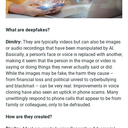
What are deepfakes?
Dimitry:
They are typically videos but can also be images
or audio recordings that have been manipulated by AI.
Basically, a person’s face or voice is replaced with another,
making it seem that the person in the image or video is
saying or doing things they never actually said or did.
While the images may be fake, the harm they cause –
from financial loss and political unrest to cyberbullying
and blackmail – can be very real. Improvements in voice
cloning have also seen an uptick in phone scams. Many
unwittingly respond to phone calls that appear to be from
family or colleagues, only to be defrauded.
How are they created?