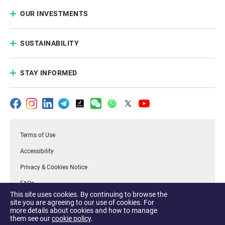
OUR INVESTMENTS
SUSTAINABILITY
STAY INFORMED
Terms of Use
Accessibility
Privacy & Cookies Notice
FAQs
This site uses cookies. By continuing to browse the
.Temasek
site you are agreeing to our use of cookies. For
more details about cookies and how to manage
Report a Vulnerability
them see our
cookie policy
.