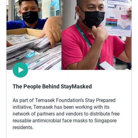
The People Behind StayMasked
As part of Temasek Foundation’s Stay Prepared
initiative, Temasek has been working with its
network of partners and vendors to distribute free
reusable antimicrobial face masks to Singapore
residents.